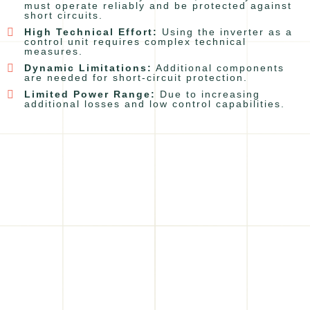
must operate reliably and be protected against
short circuits.
High Technical Effort:
Using the inverter as a
control unit requires complex technical
measures.
Dynamic Limitations:
Additional components
are needed for short-circuit protection.
Limited Power Range:
Due to increasing
additional losses and low control capabilities.