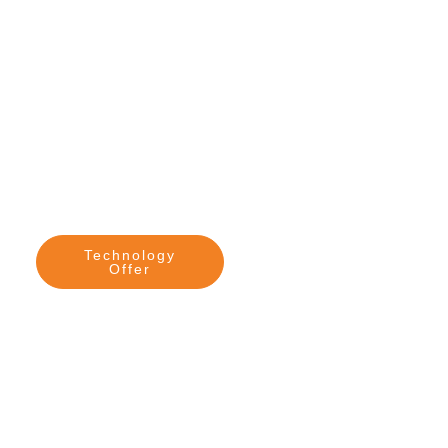
Technology
Contact me
Offer