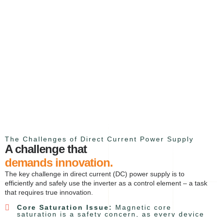
The Challenges of Direct Current Power Supply
A challenge that
demands innovation.
The key challenge in direct current (DC) power supply is to
efficiently and safely use the inverter as a control element – a task
that requires true innovation.
Core Saturation Issue:
Magnetic core
saturation is a safety concern, as every device