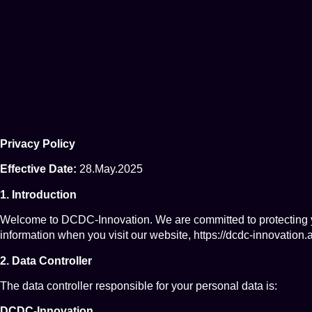
Privacy Policy
Effective Date:
28.May.2025
1. Introduction
Welcome to DCDC-Innovation. We are committed to protecting yo
information when you visit our website,
https://dcdc-innovation.a
2. Data Controller
The data controller responsible for your personal data is:
DCDC-Innovation