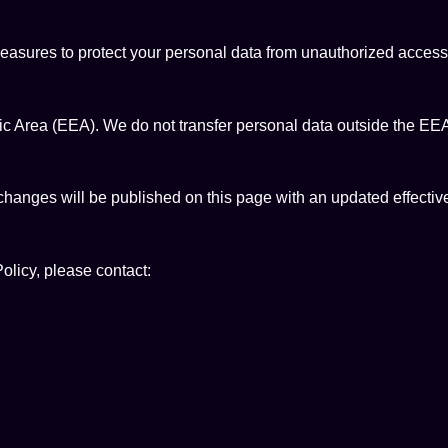
sures to protect your personal data from unauthorized access, d
c Area (EEA). We do not transfer personal data outside the EEA
changes will be published on this page with an updated effectiv
olicy, please contact: