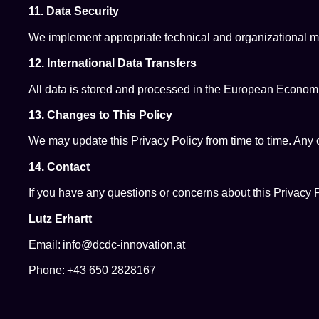
11. Data Security
We implement appropriate technical and organizational mea
12. International Data Transfers
All data is stored and processed in the European Economi
13. Changes to This Policy
We may update this Privacy Policy from time to time. Any 
14. Contact
If you have any questions or concerns about this Privacy P
Lutz Erhartt
Email: info@dcdc-innovation.at
Phone: +43 650 2828167