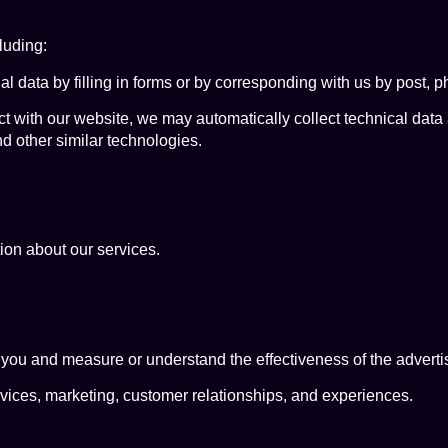
luding:
 data by filling in forms or by corresponding with us by post, p
ct with our website, we may automatically collect technical dat
nd other similar technologies.
ion about our services.
 you and measure or understand the effectiveness of the adverti
rvices, marketing, customer relationships, and experiences.