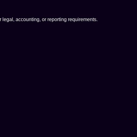
or legal, accounting, or reporting requirements.