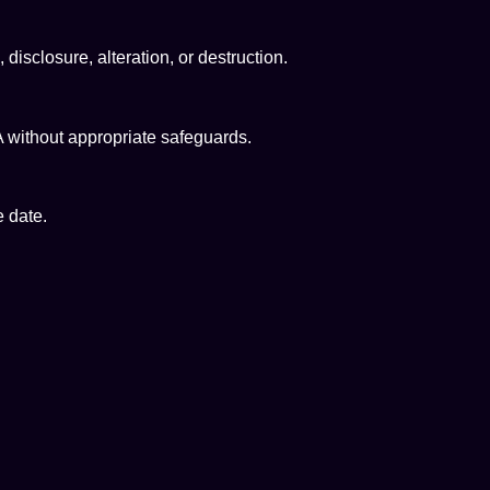
isclosure, alteration, or destruction.
 without appropriate safeguards.
e date.