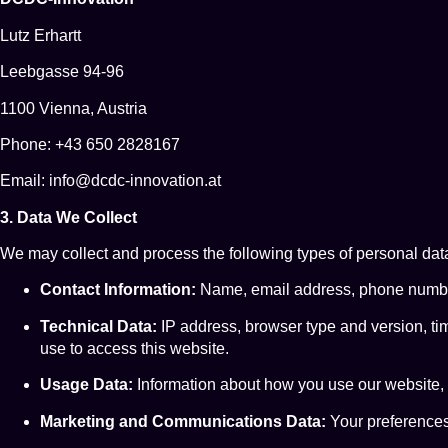
Lutz Erhartt
Leebgasse 94-96
1100 Vienna, Austria
Phone: +43 650 2828167
Email: info@dcdc-innovation.at
3. Data We Collect
We may collect and process the following types of personal dat
Contact Information:
Name, email address, phone number,
Technical Data:
IP address, browser type and version, ti
use to access this website.
Usage Data:
Information about how you use our website, 
Marketing and Communications Data:
Your preferences