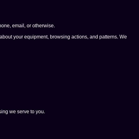
hone, email, or otherwise.
a about your equipment, browsing actions, and patterns. We
sing we serve to you.