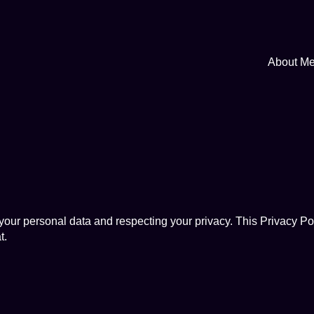
About M
ur personal data and respecting your privacy. This Privacy Pol
t
.