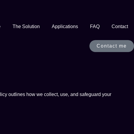
e
The Solution
Applications
FAQ
Contact
Contact me
icy outlines how we collect, use, and safeguard your