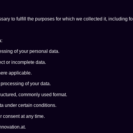
ary to fulfill the purposes for which we collected it, including f
a:
ssing of your personal data.
ect or incomplete data.
ere applicable.
 processing of your data.
ructured, commonly used format.
ta under certain conditions.
 consent at any time.
nnovation.at.