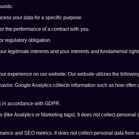
ounds:
cess your data for a specific purpose.
r the performance of a contract with you.
r regulatory obligation.
r legitimate interests and your interests and fundamental rights
r experience on our website. Our website utilizes the following
avior. Google Analytics collects information such as how often us
s in accordance with GDPR.
ike Analytics or Marketing tags). It does not collect personal dat
mance and SEO metrics. It does not collect personal data from u