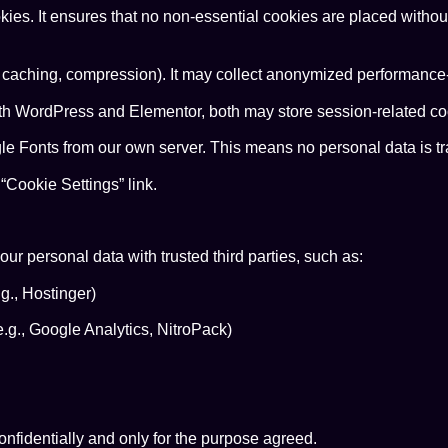
ies. It ensures that no non-essential cookies are placed withou
 caching, compression). It may collect anonymized performance-r
ith WordPress and Elementor, both may store session-related cook
 Fonts from our own server. This means no personal data is tra
Cookie Settings” link.
ur personal data with trusted third parties, such as:
g., Hostinger)
.g., Google Analytics, NitroPack)
confidentially and only for the purpose agreed.