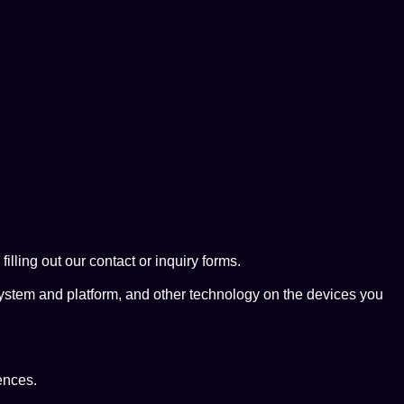
ing out our contact or inquiry forms.
system and platform, and other technology on the devices you
ences.