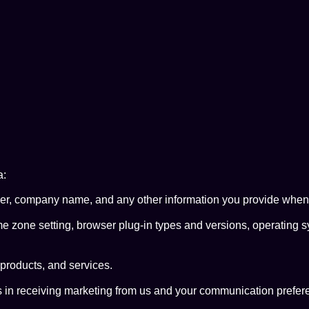
a:
 company name, and any other information you provide when fill
me zone setting, browser plug-in types and versions, operating 
products, and services.
 in receiving marketing from us and your communication prefer