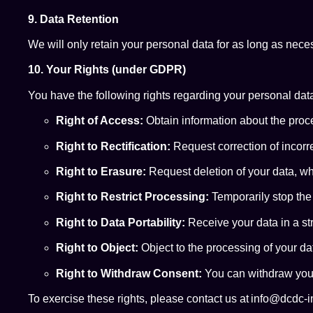
9. Data Retention
We will only retain your personal data for as long as necess
10. Your Rights (under GDPR)
You have the following rights regarding your personal dat
Right of Access:
Obtain information about the proce
Right to Rectification:
Request correction of incorr
Right to Erasure:
Request deletion of your data, wh
Right to Restrict Processing:
Temporarily stop the
Right to Data Portability:
Receive your data in a st
Right to Object:
Object to the processing of your da
Right to Withdraw Consent:
You can withdraw your
To exercise these rights, please contact us at info@dcdc-i