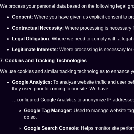
We process your personal data based on the following legal gr
Consent:
Where you have given us explicit consent to pro
Contractual Necessity:
Where processing is necessary fo
Legal Obligation:
Where we need to comply with a legal o
Legitimate Interests:
Where processing is necessary for ou
7. Cookies and Tracking Technologies
We use cookies and similar tracking technologies to enhance you
Google Analytics:
To analyze website traffic and user beh
they used prior to coming to our site. We have
…configured Google Analytics to anonymize IP addresse
Google Tag Manager:
Used to manage website tags (l
do so.
Google Search Console:
Helps monitor site perfor