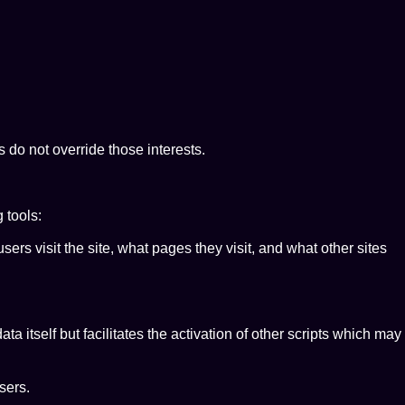
 do not override those interests.
 tools:
ers visit the site, what pages they visit, and what other sites
a itself but facilitates the activation of other scripts which may
sers.