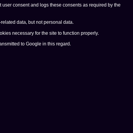
t user consent and logs these consents as required by the
elated data, but not personal data.
ies necessary for the site to function properly.
nsmitted to Google in this regard.