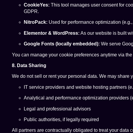
CookieYes:
This tool manages user consent for cook
GDPR.
NitroPack:
Used for performance optimization (e.g.,
Elementor & WordPress:
As our website is built w
Google Fonts (locally embedded):
We serve Google
You can manage your cookie preferences anytime via the “
8. Data Sharing
We do not sell or rent your personal data. We may share yo
IT service providers and website hosting partners (e.
Analytical and performance optimization providers (e
Legal and professional advisors
Public authorities, if legally required
All partners are contractually obligated to treat your data 