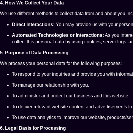
4. How We Collect Your Data
We use different methods to collect data from and about you inc
Direct Interactions:
You may provide us with your personal
Automated Technologies or Interactions:
As you intera
collect this personal data by using cookies, server logs, a
5. Purpose of Data Processing
We process your personal data for the following purposes:
To respond to your inquiries and provide you with informat
To manage our relationship with you.
To administer and protect our business and this website.
To deliver relevant website content and advertisements to
To use data analytics to improve our website, products/se
6. Legal Basis for Processing